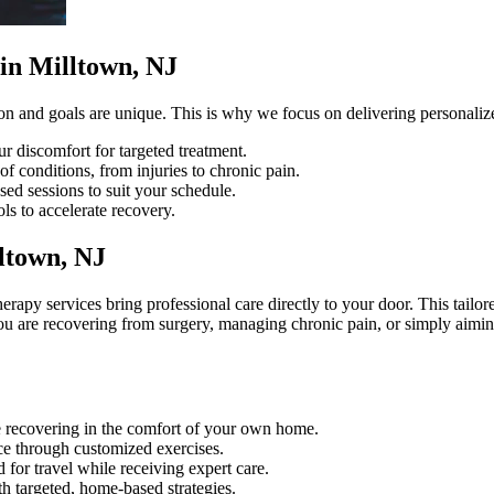
in Milltown, NJ
on and goals are unique. This is why we focus on delivering personalized
ur discomfort for targeted treatment.
f conditions, from injuries to chronic pain.
sed sessions to suit your schedule.
ls to accelerate recovery.
ltown, NJ
erapy services bring professional care directly to your door. This tail
 are recovering from surgery, managing chronic pain, or simply aiming
le recovering in the comfort of your own home.
e through customized exercises.
 for travel while receiving expert care.
h targeted, home-based strategies.