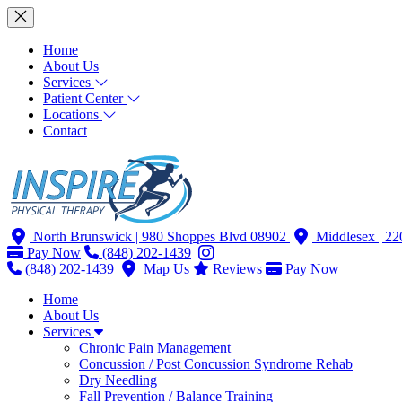
Home
About Us
Services
Patient Center
Locations
Contact
North Brunswick
| 980 Shoppes Blvd 08902
Middlesex
| 2
Pay Now
(848) 202-1439
(848) 202-1439
Map Us
Reviews
Pay Now
Home
About Us
Services
Chronic Pain Management
Concussion / Post Concussion Syndrome Rehab
Dry Needling
Fall Prevention / Balance Training