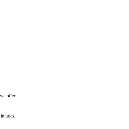
 we offer:
injuries.