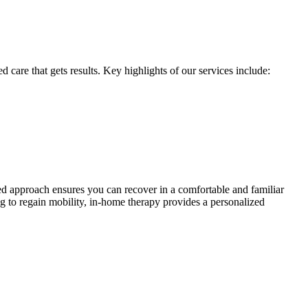
 care that gets results. Key highlights of our services include:
ored approach ensures you can recover in a comfortable and familiar
 to regain mobility, in-home therapy provides a personalized