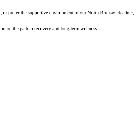
J, or prefer the supportive environment of our North Brunswick clinic,
 you on the path to recovery and long-term wellness.