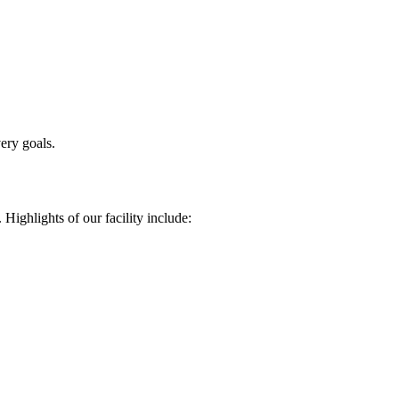
ery goals.
 Highlights of our facility include: