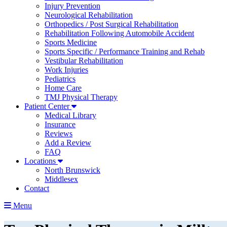
Injury Prevention
Neurological Rehabilitation
Orthopedics / Post Surgical Rehabilitation
Rehabilitation Following Automobile Accident
Sports Medicine
Sports Specific / Performance Training and Rehab
Vestibular Rehabilitation
Work Injuries
Pediatrics
Home Care
TMJ Physical Therapy
Patient Center
Medical Library
Insurance
Reviews
Add a Review
FAQ
Locations
North Brunswick
Middlesex
Contact
Menu