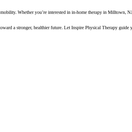
d mobility. Whether you’re interested in in-home therapy in Milltown, N
 toward a stronger, healthier future. Let Inspire Physical Therapy guide