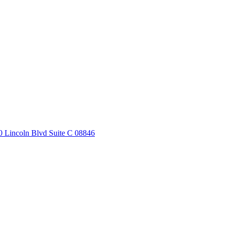
20 Lincoln Blvd Suite C 08846