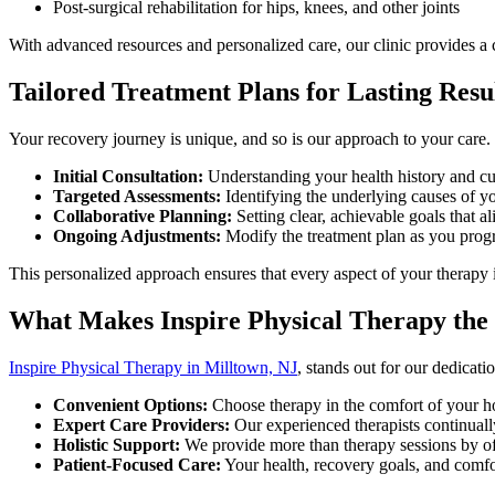
Post-surgical rehabilitation for hips, knees, and other joints
With advanced resources and personalized care, our clinic provides a
Tailored Treatment Plans for Lasting Resu
Your recovery journey is unique, and so is our approach to your care.
Initial Consultation:
Understanding your health history and cu
Targeted Assessments:
Identifying the underlying causes of yo
Collaborative Planning:
Setting clear, achievable goals that a
Ongoing Adjustments:
Modify the treatment plan as you progre
This personalized approach ensures that every aspect of your therapy 
What Makes Inspire Physical Therapy the
Inspire Physical Therapy in Milltown, NJ
, stands out for our dedicati
Convenient Options:
Choose therapy in the comfort of your home
Expert Care Providers:
Our experienced therapists continuall
Holistic Support:
We provide more than therapy sessions by offe
Patient-Focused Care:
Your health, recovery goals, and comfo