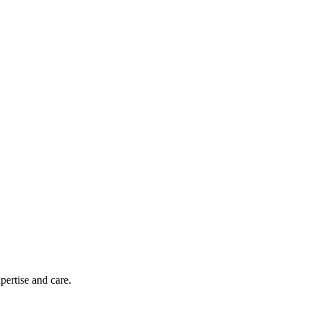
pertise and care.