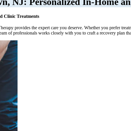
wn, NJ: Personalized In-Home an
d Clinic Treatments
Therapy provides the expert care you deserve. Whether you prefer treat
team of professionals works closely with you to craft a recovery plan th