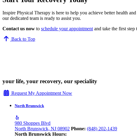
Inspire Physical Therapy is here to help you achieve better health an
our dedicated team is ready to assist you.
Contact us now
to
schedule your appointment
and take the first step
Back to Top
your life, your recovery, our speciality
Request My Appointment Now
North Brunswick
980 Shoppes Blvd
North Brunswick, NJ 08902
Phone:
(848) 202-1439
North Brunswick Hours: