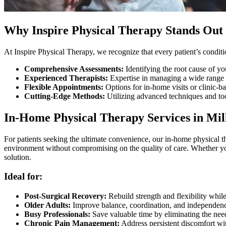
Why Inspire Physical Therapy Stands Out 
At Inspire Physical Therapy, we recognize that every patient’s conditi
Comprehensive Assessments:
Identifying the root cause of yo
Experienced Therapists:
Expertise in managing a wide range o
Flexible Appointments:
Options for in-home visits or clinic-ba
Cutting-Edge Methods:
Utilizing advanced techniques and too
In-Home Physical Therapy Services in Mil
For patients seeking the ultimate convenience, our in-home physical th
environment without compromising on the quality of care. Whether you
solution.
Ideal for:
Post-Surgical Recovery:
Rebuild strength and flexibility whi
Older Adults:
Improve balance, coordination, and independenc
Busy Professionals:
Save valuable time by eliminating the need
Chronic Pain Management:
Address persistent discomfort wit