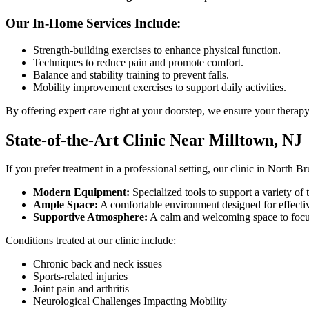
Our In-Home Services Include:
Strength-building exercises to enhance physical function.
Techniques to reduce pain and promote comfort.
Balance and stability training to prevent falls.
Mobility improvement exercises to support daily activities.
By offering expert care right at your doorstep, we ensure your therapy
State-of-the-Art Clinic Near Milltown, NJ
If you prefer treatment in a professional setting, our clinic in North B
Modern Equipment:
Specialized tools to support a variety of 
Ample Space:
A comfortable environment designed for effecti
Supportive Atmosphere:
A calm and welcoming space to focu
Conditions treated at our clinic include:
Chronic back and neck issues
Sports-related injuries
Joint pain and arthritis
Neurological Challenges Impacting Mobility