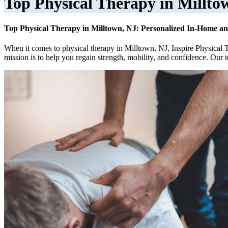
Top Physical Therapy in Millto
Top Physical Therapy in Milltown, NJ: Personalized In-Home an
When it comes to physical therapy in Milltown, NJ, Inspire Physical 
mission is to help you regain strength, mobility, and confidence. Our 