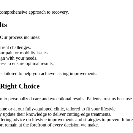
 comprehensive approach to recovery.
lts
 Our process includes:
rrent challenges.
ur pain or mobility issues.
lign with your needs.
ss to ensure optimal results.
is tailored to help you achieve lasting improvements.
 Right Choice
on to personalized care and exceptional results. Patients trust us because
 or at our fully-equipped clinic, tailored to fit your lifestyle.
y update their knowledge to deliver cutting-edge treatments.
ring advice on lifestyle improvements and strategies to prevent future 
rt remain at the forefront of every decision we make.