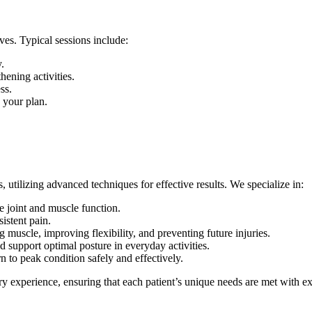
ves. Typical sessions include:
.
hening activities.
ss.
 your plan.
, utilizing advanced techniques for effective results. We specialize in:
 joint and muscle function.
sistent pain.
muscle, improving flexibility, and preventing future injuries.
 support optimal posture in everyday activities.
n to peak condition safely and effectively.
 experience, ensuring that each patient’s unique needs are met with ex