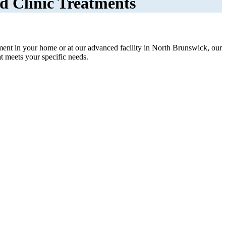
d Clinic Treatments
ment in your home or at our advanced facility in North Brunswick, our
at meets your specific needs.