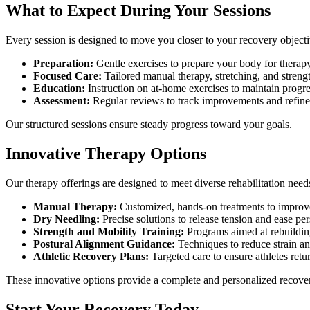
What to Expect During Your Sessions
Every session is designed to move you closer to your recovery objecti
Preparation:
Gentle exercises to prepare your body for therapy
Focused Care:
Tailored manual therapy, stretching, and strengt
Education:
Instruction on at-home exercises to maintain progre
Assessment:
Regular reviews to track improvements and refine
Our structured sessions ensure steady progress toward your goals.
Innovative Therapy Options
Our therapy offerings are designed to meet diverse rehabilitation needs
Manual Therapy:
Customized, hands-on treatments to improve
Dry Needling:
Precise solutions to release tension and ease per
Strength and Mobility Training:
Programs aimed at rebuilding 
Postural Alignment Guidance:
Techniques to reduce strain and
Athletic Recovery Plans:
Targeted care to ensure athletes retur
These innovative options provide a complete and personalized recovery
Start Your Recovery Today