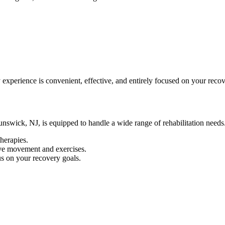
 experience is convenient, effective, and entirely focused on your recov
runswick, NJ, is equipped to handle a wide range of rehabilitation needs.
therapies.
ve movement and exercises.
s on your recovery goals.