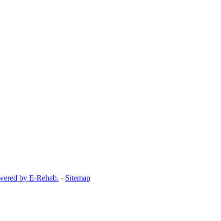
wered by E-Rehab.
-
Sitemap