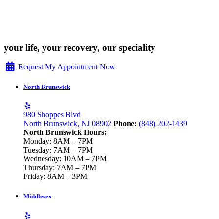
your life, your recovery, our speciality
Request My Appointment Now
North Brunswick
980 Shoppes Blvd
North Brunswick, NJ 08902
Phone:
(848) 202-1439
North Brunswick Hours:
Monday: 8AM – 7PM
Tuesday: 7AM – 7PM
Wednesday: 10AM – 7PM
Thursday: 7AM – 7PM
Friday: 8AM – 3PM
Middlesex