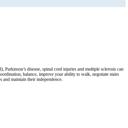
), Parkinson’s disease, spinal cord injuries and multiple sclerosis can
oordination, balance, improve your ability to walk, negotiate stairs
es and maintain their independence.