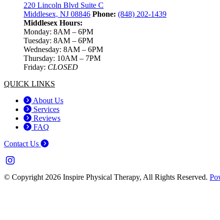
220 Lincoln Blvd Suite C
Middlesex, NJ 08846
Phone:
(848) 202-1439
Middlesex Hours:
Monday: 8AM – 6PM
Tuesday: 8AM – 6PM
Wednesday: 8AM – 6PM
Thursday: 10AM – 7PM
Friday:
CLOSED
QUICK LINKS
About Us
Services
Reviews
FAQ
Contact Us
© Copyright 2026 Inspire Physical Therapy, All Rights Reserved.
Po