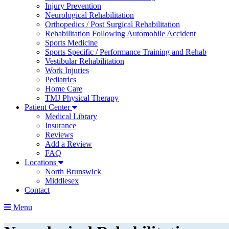
Injury Prevention
Neurological Rehabilitation
Orthopedics / Post Surgical Rehabilitation
Rehabilitation Following Automobile Accident
Sports Medicine
Sports Specific / Performance Training and Rehab
Vestibular Rehabilitation
Work Injuries
Pediatrics
Home Care
TMJ Physical Therapy
Patient Center
Medical Library
Insurance
Reviews
Add a Review
FAQ
Locations
North Brunswick
Middlesex
Contact
Menu