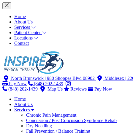
Home
About Us
Services
Patient Center
Locations
Contact
North Brunswick
| 980 Shoppes Blvd 08902
Middlesex
| 2
Pay Now
(848) 202-1439
(848) 202-1439
Map Us
Reviews
Pay Now
Home
About Us
Services
Chronic Pain Management
Concussion / Post Concussion Syndrome Rehab
Dry Needling
Fall Prevention / Balance Training