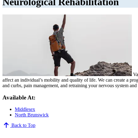
Neurological Rehabilitation
Var
affect an individual’s mobility and quality of life. We can create a pr
and curbs, pain management, and retraining your nervous system and mu
Available At:
Middlesex
North Brunswick
Back to Top