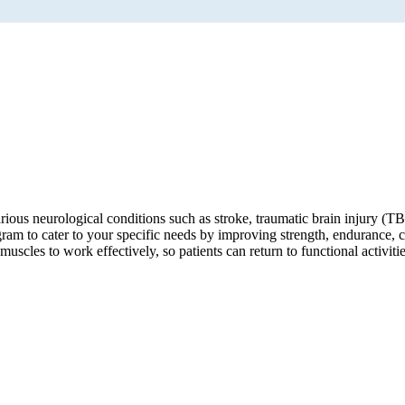
ious neurological conditions such as stroke, traumatic brain injury (TBI
ogram to cater to your specific needs by improving strength, endurance, c
scles to work effectively, so patients can return to functional activiti