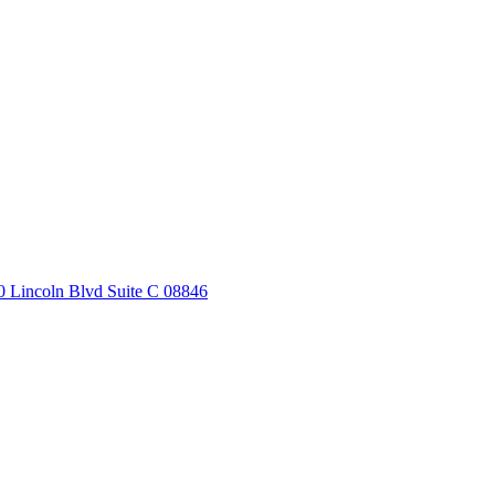
20 Lincoln Blvd Suite C 08846