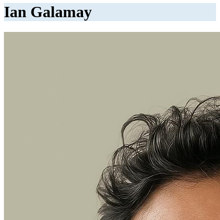
Ian Galamay