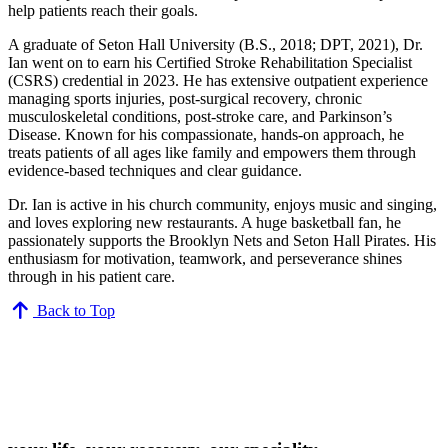
help patients reach their goals.
A graduate of Seton Hall University (B.S., 2018; DPT, 2021), Dr.
Ian went on to earn his Certified Stroke Rehabilitation Specialist
(CSRS) credential in 2023. He has extensive outpatient experience
managing sports injuries, post-surgical recovery, chronic
musculoskeletal conditions, post-stroke care, and Parkinson’s
Disease. Known for his compassionate, hands-on approach, he
treats patients of all ages like family and empowers them through
evidence-based techniques and clear guidance.
Dr. Ian is active in his church community, enjoys music and singing,
and loves exploring new restaurants. A huge basketball fan, he
passionately supports the Brooklyn Nets and Seton Hall Pirates. His
enthusiasm for motivation, teamwork, and perseverance shines
through in his patient care.
Back to Top