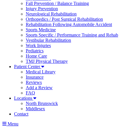
Fall Prevention / Balance Training
Injury Prevention
Neurological Rehabilitation
Orthopedics / Post Surgical Rehabilitation
Rehabilitation Following Automobile Accident
Sports Medicine
Sports Specific / Performance Training and Rehab
Vestibular Rehabilitation
Work Injuries
Pediatrics
Home Care
TMJ Physical Therapy
Patient Center
Medical Library
Insurance
Reviews
Add a Review
FAQ
Locations
North Brunswick
Middlesex
Contact
Menu