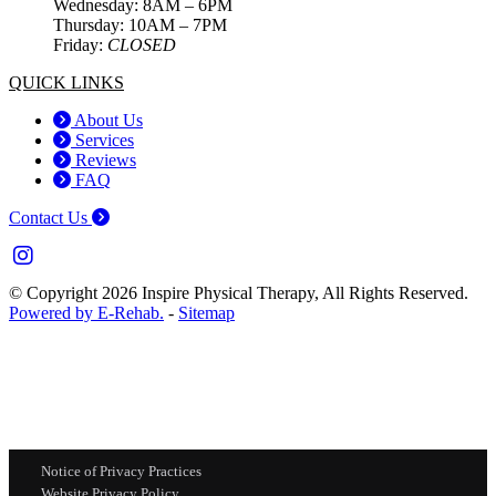
Wednesday: 8AM – 6PM
Thursday: 10AM – 7PM
Friday:
CLOSED
QUICK LINKS
About Us
Services
Reviews
FAQ
Contact Us
© Copyright 2026 Inspire Physical Therapy, All Rights Reserved.
Powered by E-Rehab.
-
Sitemap
Notice of Privacy Practices
Website Privacy Policy