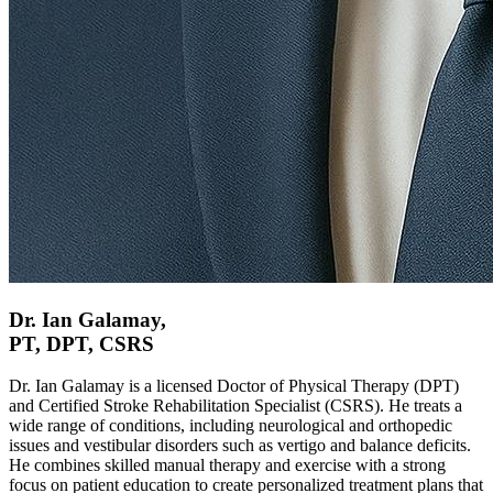
Dr. Ian Galamay,
PT, DPT, CSRS
Dr. Ian Galamay is a licensed Doctor of Physical Therapy (DPT)
and Certified Stroke Rehabilitation Specialist (CSRS). He treats a
wide range of conditions, including neurological and orthopedic
issues and vestibular disorders such as vertigo and balance deficits.
He combines skilled manual therapy and exercise with a strong
focus on patient education to create personalized treatment plans that