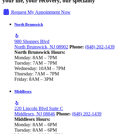
your life, your recovery, our speciality
Request My Appointment Now
North Brunswick
980 Shoppes Blvd
North Brunswick, NJ 08902
Phone:
(848) 202-1439
North Brunswick Hours:
Monday: 8AM – 7PM
Tuesday: 7AM – 7PM
Wednesday: 10AM – 7PM
Thursday: 7AM – 7PM
Friday: 8AM – 3PM
Middlesex
220 Lincoln Blvd Suite C
Middlesex, NJ 08846
Phone:
(848) 202-1439
Middlesex Hours:
Monday: 8AM – 6PM
Tuesday: 8AM – 6PM