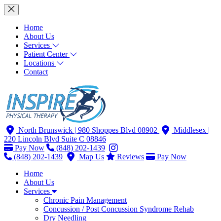
Home
About Us
Services
Patient Center
Locations
Contact
North Brunswick
| 980 Shoppes Blvd 08902
Middlesex
|
220 Lincoln Blvd Suite C 08846
Pay Now
(848) 202-1439
(848) 202-1439
Map Us
Reviews
Pay Now
Home
About Us
Services
Chronic Pain Management
Concussion / Post Concussion Syndrome Rehab
Dry Needling